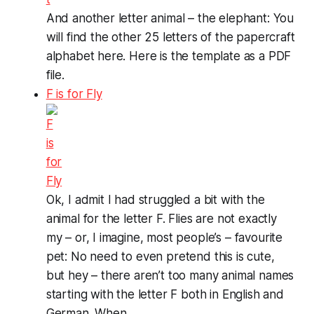
And another letter animal – the elephant: You
will find the other 25 letters of the papercraft
alphabet here. Here is the template as a PDF
file.
F is for Fly
Ok, I admit I had struggled a bit with the
animal for the letter F. Flies are not exactly
my – or, I imagine, most people’s – favourite
pet: No need to even pretend this is cute,
but hey – there aren’t too many animal names
starting with the letter F both in English and
German. When ...