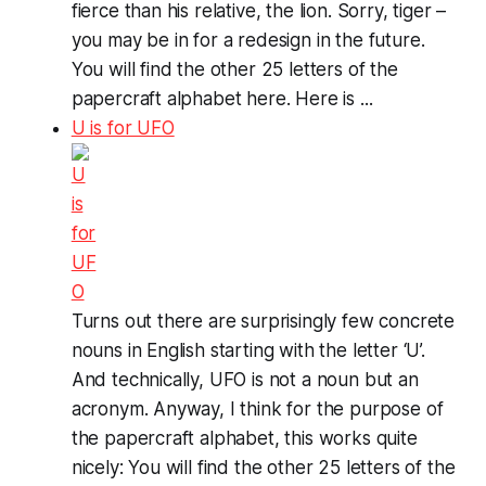
fierce than his relative, the lion. Sorry, tiger –
you may be in for a redesign in the future.
You will find the other 25 letters of the
papercraft alphabet here. Here is ...
U is for UFO
Turns out there are surprisingly few concrete
nouns in English starting with the letter ‘U’.
And technically, UFO is not a noun but an
acronym. Anyway, I think for the purpose of
the papercraft alphabet, this works quite
nicely: You will find the other 25 letters of the