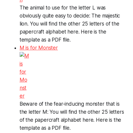
The animal to use for the letter L was
obviously quite easy to decide: The majestic
lion. You will find the other 25 letters of the
papercraft alphabet here. Here is the
template as a PDF file.
M is for Monster
Beware of the fear-inducing monster that is
the letter M: You will find the other 25 letters
of the papercraft alphabet here. Here is the
template as a PDF file.