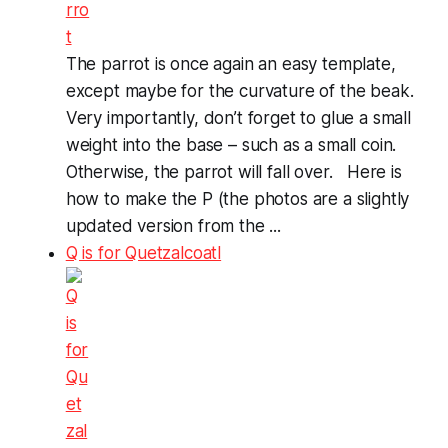
The parrot is once again an easy template,
except maybe for the curvature of the beak.
Very importantly, don’t forget to glue a small
weight into the base – such as a small coin.
Otherwise, the parrot will fall over. Here is
how to make the P (the photos are a slightly
updated version from the ...
Q is for Quetzalcoatl