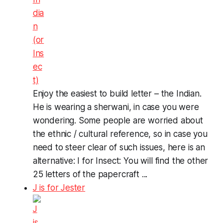
Enjoy the easiest to build letter – the Indian.
He is wearing a sherwani, in case you were
wondering. Some people are worried about
the ethnic / cultural reference, so in case you
need to steer clear of such issues, here is an
alternative: I for Insect: You will find the other
25 letters of the papercraft ...
J is for Jester