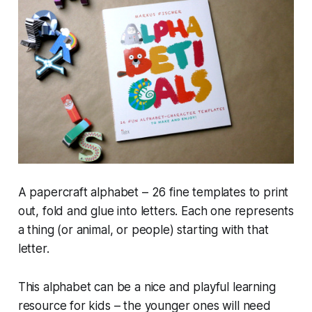
A papercraft alphabet – 26 fine templates to print
out, fold and glue into letters. Each one represents
a thing (or animal, or people) starting with that
letter.
This alphabet can be a nice and playful learning
resource for kids – the younger ones will need