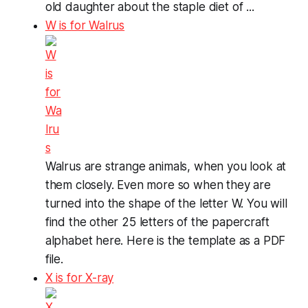
old daughter about the staple diet of ...
W is for Walrus
Walrus are strange animals, when you look at
them closely. Even more so when they are
turned into the shape of the letter W. You will
find the other 25 letters of the papercraft
alphabet here. Here is the template as a PDF
file.
X is for X-ray