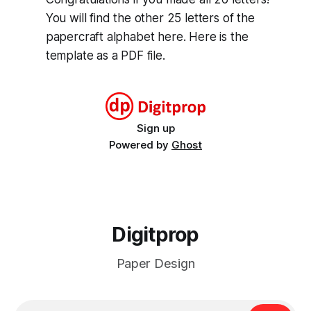
You will find the other 25 letters of the
papercraft alphabet here. Here is the
template as a PDF file.
Sign up
Powered by
Ghost
Digitprop
Paper Design