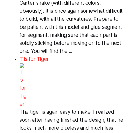
Garter snake (with different colors,
obviously). It is once again somewhat difficult
to build, with all the curvatures. Prepare to
be patient with this model and glue segment
for segment, making sure that each part is
solidly sticking before moving on to the next
one. You will find the ...
T is for Tiger
The tiger is again easy to make. I realized
soon after having finished the design, that he
looks much more clueless and much less