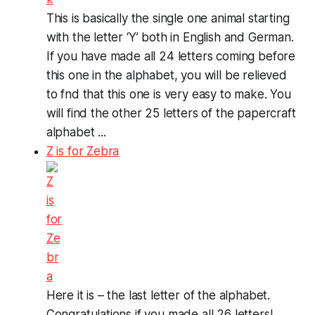
This is basically the single one animal starting
with the letter ‘Y’ both in English and German.
If you have made all 24 letters coming before
this one in the alphabet, you will be relieved
to fnd that this one is very easy to make. You
will find the other 25 letters of the papercraft
alphabet ...
Z is for Zebra
Here it is – the last letter of the alphabet.
Congratulations if you made all 26 letters!