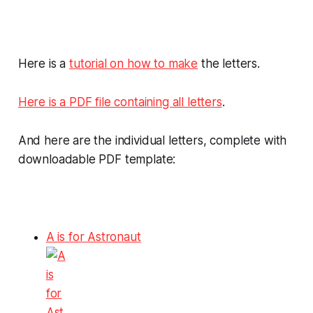
Here is a
tutorial on how to make
the letters.
Here is a PDF file containing all letters
.
And here are the individual letters, complete with
downloadable PDF template:
A is for Astronaut