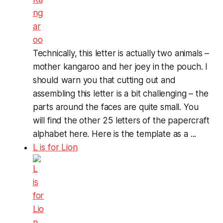
Technically, this letter is actually two animals –
mother kangaroo and her joey in the pouch. I
should warn you that cutting out and
assembling this letter is a bit challenging – the
parts around the faces are quite small. You
will find the other 25 letters of the papercraft
alphabet here. Here is the template as a ...
L is for Lion