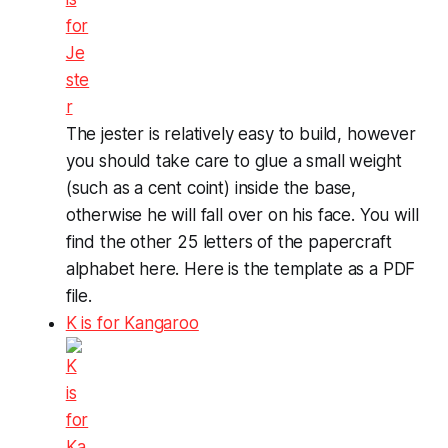
The jester is relatively easy to build, however
you should take care to glue a small weight
(such as a cent coint) inside the base,
otherwise he will fall over on his face. You will
find the other 25 letters of the papercraft
alphabet here. Here is the template as a PDF
file.
K is for Kangaroo