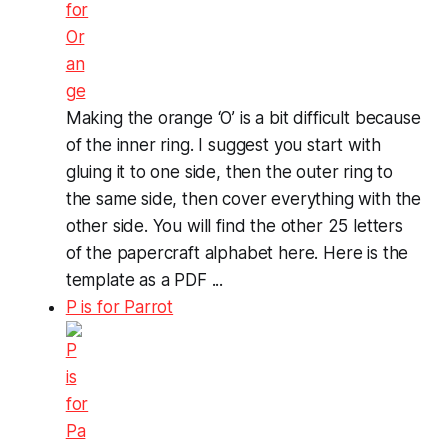
Making the orange ‘O’ is a bit difficult because
of the inner ring. I suggest you start with
gluing it to one side, then the outer ring to
the same side, then cover everything with the
other side. You will find the other 25 letters
of the papercraft alphabet here. Here is the
template as a PDF ...
P is for Parrot