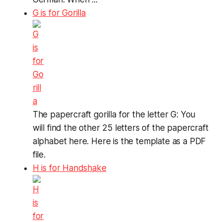
G is for Gorilla
The papercraft gorilla for the letter G: You
will find the other 25 letters of the papercraft
alphabet here. Here is the template as a PDF
file.
H is for Handshake