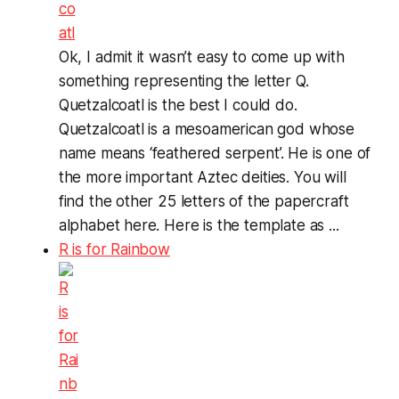
Ok, I admit it wasn’t easy to come up with
something representing the letter Q.
Quetzalcoatl is the best I could do.
Quetzalcoatl is a mesoamerican god whose
name means ‘feathered serpent’. He is one of
the more important Aztec deities. You will
find the other 25 letters of the papercraft
alphabet here. Here is the template as ...
R is for Rainbow