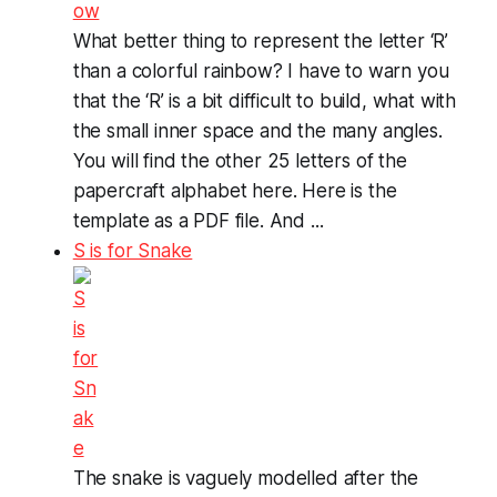
What better thing to represent the letter ‘R’
than a colorful rainbow? I have to warn you
that the ‘R’ is a bit difficult to build, what with
the small inner space and the many angles.
You will find the other 25 letters of the
papercraft alphabet here. Here is the
template as a PDF file. And ...
S is for Snake
The snake is vaguely modelled after the