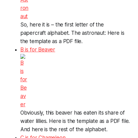
So, here it is – the first letter of the
papercraft alphabet. The astronaut: Here is
the template as a PDF file.
B is for Beaver
Obviously, this beaver has eaten its share of
water lillies. Here is the template as a PDF file.
And here is the rest of the alphabet.
C is for Chameleon