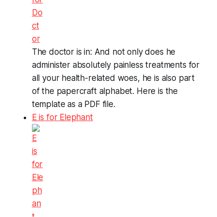
The doctor is in: And not only does he
administer absolutely painless treatments for
all your health-related woes, he is also part
of the papercraft alphabet. Here is the
template as a PDF file.
E is for Elephant