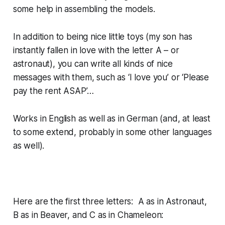
some help in assembling the models.
In addition to being nice little toys (my son has
instantly fallen in love with the letter A – or
astronaut), you can write all kinds of nice
messages with them, such as ‘I love you’ or ‘Please
pay the rent ASAP’…
Works in English as well as in German (and, at least
to some extend, probably in some other languages
as well).
Here are the first three letters: A as in Astronaut,
B as in Beaver, and C as in Chameleon: