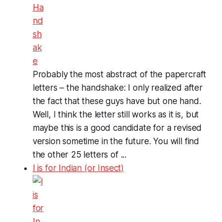
Probably the most abstract of the papercraft
letters – the handshake: I only realized after
the fact that these guys have but one hand.
Well, I think the letter still works as it is, but
maybe this is a good candidate for a revised
version sometime in the future. You will find
the other 25 letters of ...
I is for Indian (or Insect)