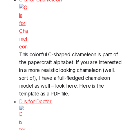
This colorful C-shaped chameleon is part of
the papercraft alphabet. If you are interested
in a more realistic looking chameleon (well,
sort of), I have a full-fledged chameleon
model as well – look here. Here is the
template as a PDF file.
D is for Doctor