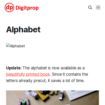
Alphabet
Update
: The alphabet is now available as a
beautifully printed book
. Since it contains the
letters already precut, it saves a lot of time.