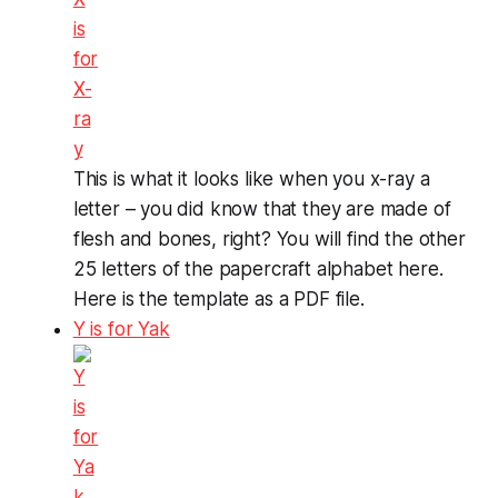
This is what it looks like when you x-ray a
letter – you did know that they are made of
flesh and bones, right? You will find the other
25 letters of the papercraft alphabet here.
Here is the template as a PDF file.
Y is for Yak