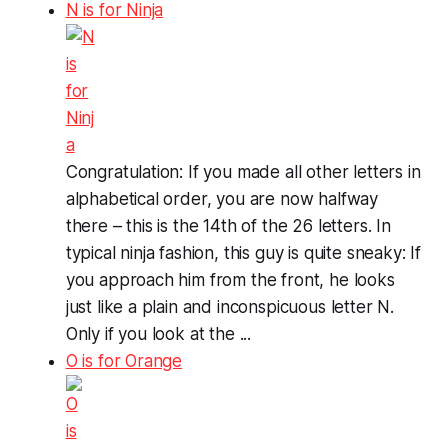
N is for Ninja
Congratulation: If you made all other letters in
alphabetical order, you are now halfway
there – this is the 14th of the 26 letters. In
typical ninja fashion, this guy is quite sneaky: If
you approach him from the front, he looks
just like a plain and inconspicuous letter N.
Only if you look at the ...
O is for Orange