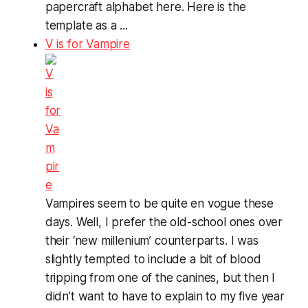
papercraft alphabet here. Here is the
template as a ...
V is for Vampire
Vampires seem to be quite en vogue these
days. Well, I prefer the old-school ones over
their ‘new millenium’ counterparts. I was
slightly tempted to include a bit of blood
tripping from one of the canines, but then I
didn’t want to have to explain to my five year