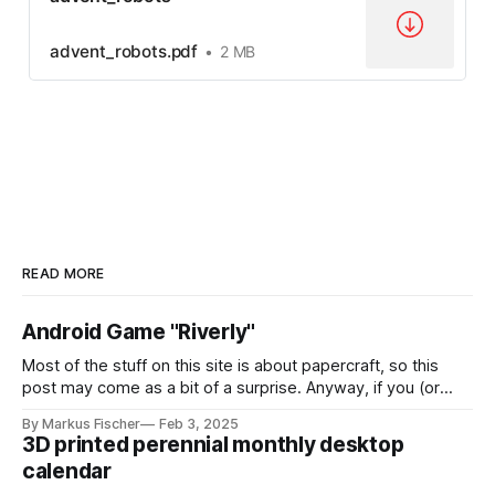
advent_robots.pdf
2 MB
READ MORE
Android Game "Riverly"
Most of the stuff on this site is about papercraft, so this
post may come as a bit of a surprise. Anyway, if you (or
your kids!) are interested in a nice little casual mobile game,
By Markus Fischer
Feb 3, 2025
this might be for you: I have created a game called "Riverly"
3D printed perennial monthly desktop
calendar