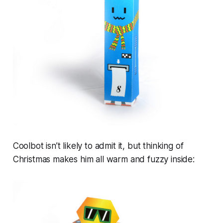
Coolbot isn’t likely to admit it, but thinking of
Christmas makes him all warm and fuzzy inside: