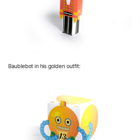
Baublebot in his golden outfit: