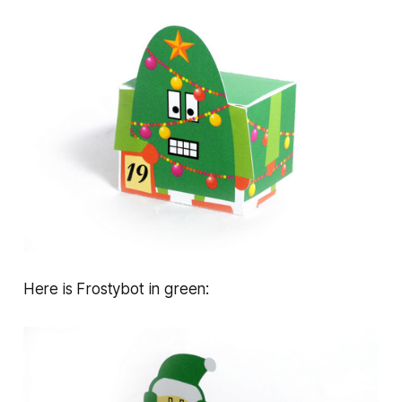
Here is Frostybot in green: