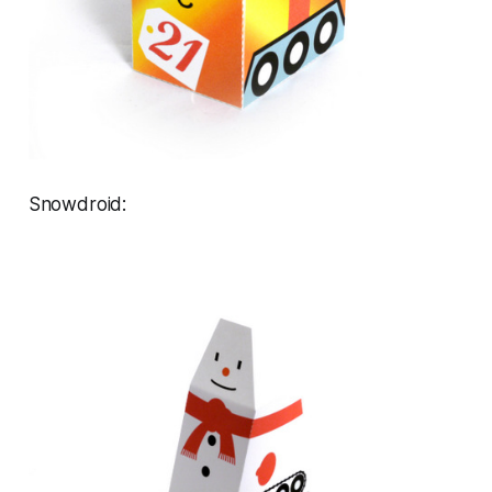
Snowdroid: