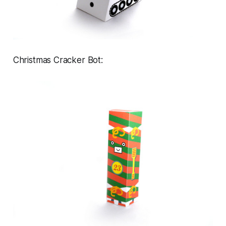
Christmas Cracker Bot: