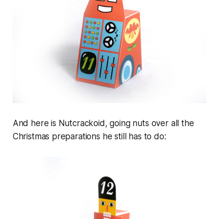
And here is Nutcrackoid, going nuts over all the
Christmas preparations he still has to do: