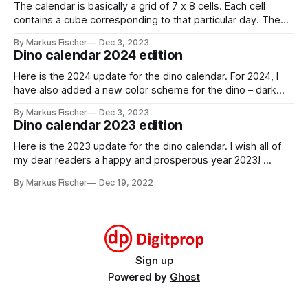
The calendar is basically a grid of 7 x 8 cells. Each cell
contains a cube corresponding to that particular day. The
cube has a red and a black and white side. You can indicate
By Markus Fischer
Dec 3, 2023
the current day by turning the cube to the red side. For a
Dino calendar 2024 edition
new month,
Here is the 2024 update for the dino calendar. For 2024, I
have also added a new color scheme for the dino – dark
gray with lime green highlights. stegosaurus_dark_grayDark
By Markus Fischer
Dec 3, 2023
gray theme for the
Dino calendar 2023 edition
stegosaurusstegosaurus_dark_gray.pdf259 KBdownload-
circlestegosaurus_2024_monthsMonthly calendar cards for
Here is the 2023 update for the dino calendar. I wish all of
2024stegosaurus_2024_months.pdf295
my dear readers a happy and prosperous year 2023!
stegosaurus_2023_monthsMonthly calendar cards for
By Markus Fischer
Dec 19, 2022
2023stegosaurus_2023_months.pdf293 KBdownload-
circlestegosaurus_2023_weeksWeekly calendar cards for
2023stegosaurus_2023_weeks.pdf414 KBdownload-circle
Sign up
Powered by
Ghost