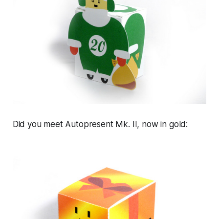
Did you meet Autopresent Mk. II, now in gold: