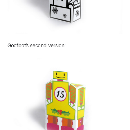
Goofbot’s second version: