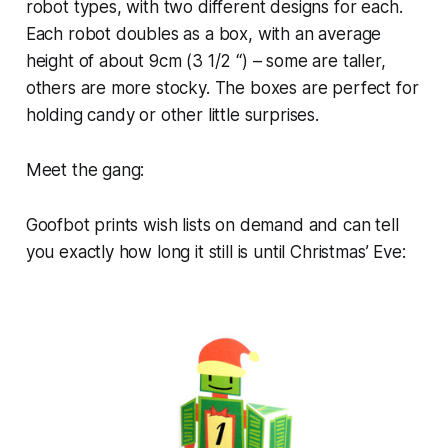
robot types, with two different designs for each.
Each robot doubles as a box, with an average
height of about 9cm (3 1/2 “) – some are taller,
others are more stocky. The boxes are perfect for
holding candy or other little surprises.
Meet the gang:
Goofbot prints wish lists on demand and can tell
you exactly how long it still is until Christmas’ Eve: