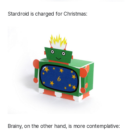
Stardroid is charged for Christmas:
Brainy, on the other hand, is more contemplative: