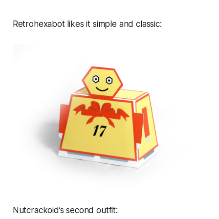
Retrohexabot likes it simple and classic:
Nutcrackoid’s second outfit: