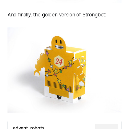
And finally, the golden version of Strongbot:
advent_robots