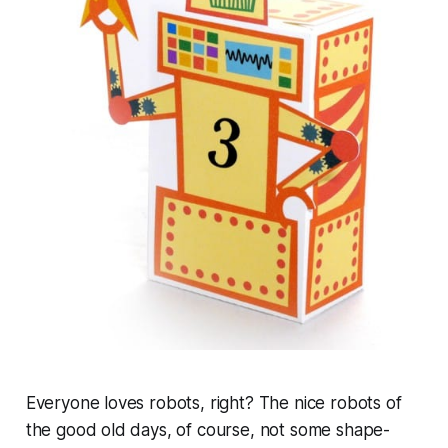
Everyone loves robots, right? The nice robots of
the good old days, of course, not some shape-