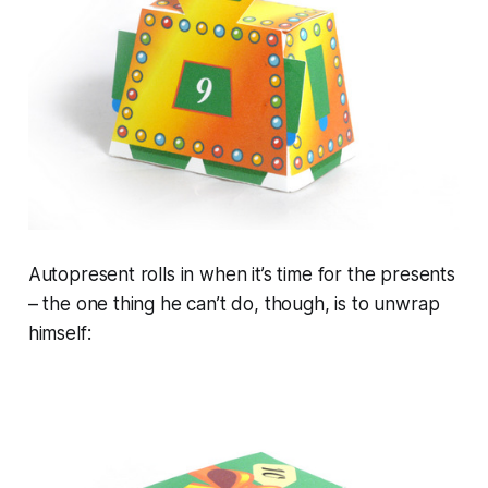
Autopresent rolls in when it’s time for the presents
– the one thing he can’t do, though, is to unwrap
himself: