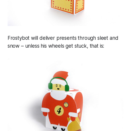
Frostybot will deliver presents through sleet and
snow – unless his wheels get stuck, that is: