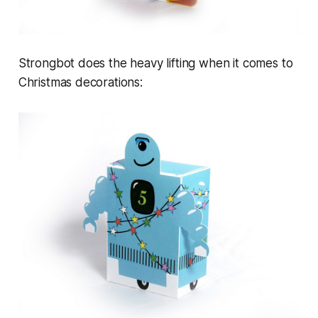
Strongbot does the heavy lifting when it comes to
Christmas decorations: