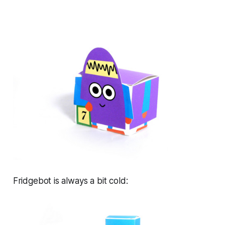
Fridgebot is always a bit cold: