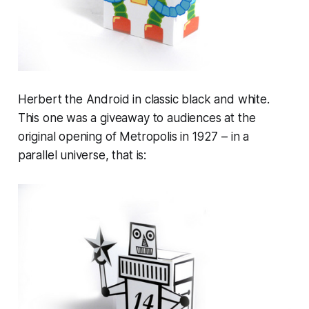
Herbert the Android in classic black and white.
This one was a giveaway to audiences at the
original opening of Metropolis in 1927 – in a
parallel universe, that is: