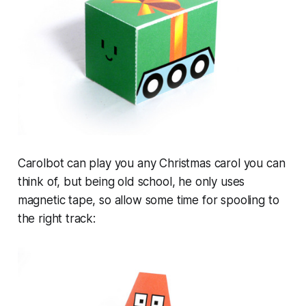
Carolbot can play you any Christmas carol you can
think of, but being old school, he only uses
magnetic tape, so allow some time for spooling to
the right track: