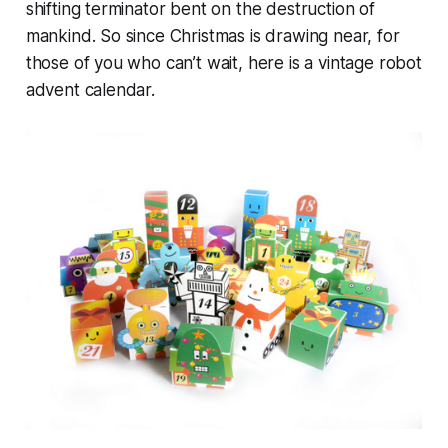
shifting terminator bent on the destruction of
mankind. So since Christmas is drawing near, for
those of you who can’t wait, here is a vintage robot
advent calendar.