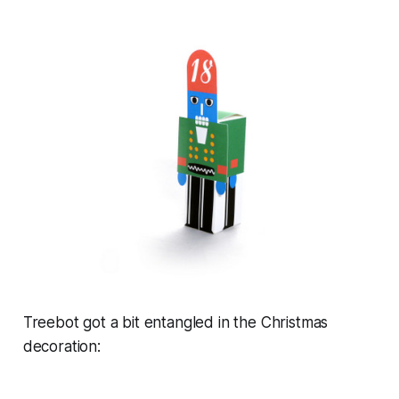
Treebot got a bit entangled in the Christmas
decoration: