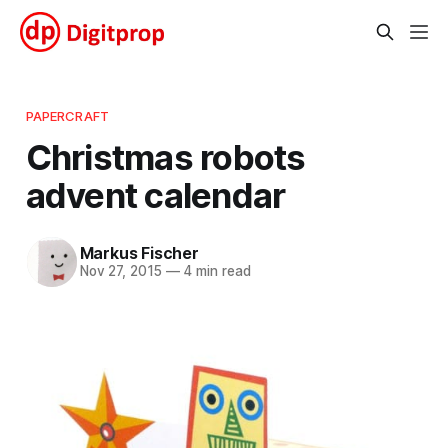
PAPERCRAFT
Christmas robots
advent calendar
Markus Fischer
Nov 27, 2015
—
4 min read