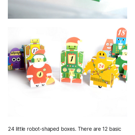
24 little robot-shaped boxes. There are 12 basic