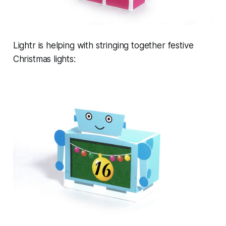
Lightr is helping with stringing together festive
Christmas lights: