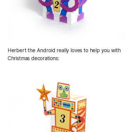
Herbert the Android really loves to help you with
Christmas decorations: