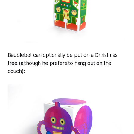
Baublebot can optionally be put on a Christmas
tree (although he prefers to hang out on the
couch):