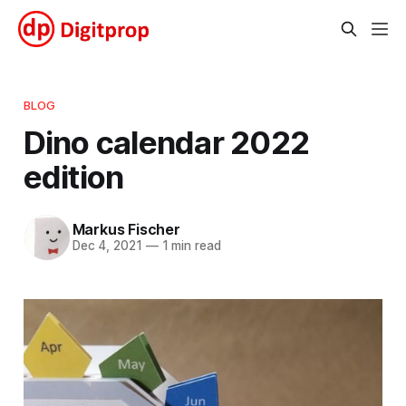
BLOG
Dino calendar 2022
edition
Markus Fischer
Dec 4, 2021
—
1 min read