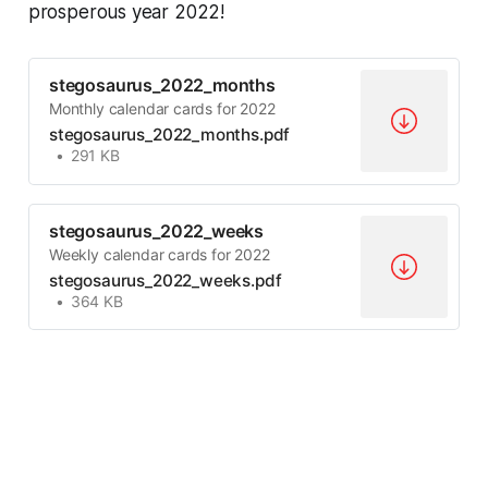
prosperous year 2022!
stegosaurus_2022_months
Monthly calendar cards for 2022
stegosaurus_2022_months.pdf
291 KB
stegosaurus_2022_weeks
Weekly calendar cards for 2022
stegosaurus_2022_weeks.pdf
364 KB