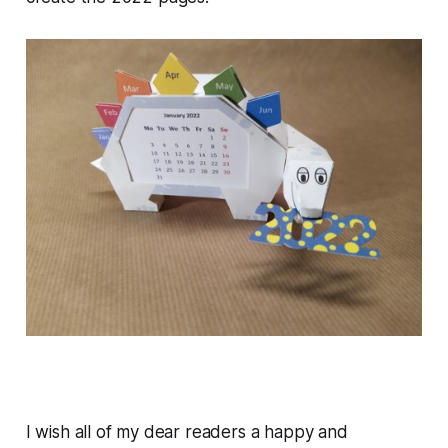
I wish all of my dear readers a happy and