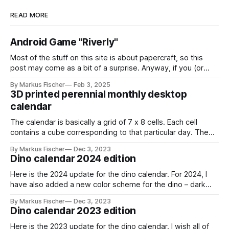
READ MORE
Android Game "Riverly"
Most of the stuff on this site is about papercraft, so this
post may come as a bit of a surprise. Anyway, if you (or
your kids!) are interested in a nice little casual mobile game,
By Markus Fischer
Feb 3, 2025
this might be for you: I have created a game called "Riverly"
3D printed perennial monthly desktop
calendar
The calendar is basically a grid of 7 x 8 cells. Each cell
contains a cube corresponding to that particular day. The
cube has a red and a black and white side. You can indicate
By Markus Fischer
Dec 3, 2023
the current day by turning the cube to the red side. For a
Dino calendar 2024 edition
new month,
Here is the 2024 update for the dino calendar. For 2024, I
have also added a new color scheme for the dino – dark
gray with lime green highlights. stegosaurus_dark_grayDark
By Markus Fischer
Dec 3, 2023
gray theme for the
Dino calendar 2023 edition
stegosaurusstegosaurus_dark_gray.pdf259 KBdownload-
circlestegosaurus_2024_monthsMonthly calendar cards for
Here is the 2023 update for the dino calendar. I wish all of