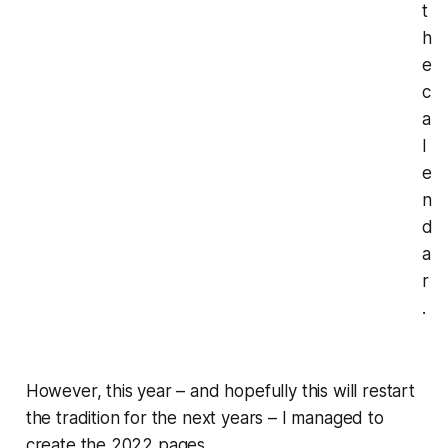
t
h
e
c
a
l
e
n
d
a
r
.
However, this year – and hopefully this will restart
the tradition for the next years – I managed to
create the 2022 pages.