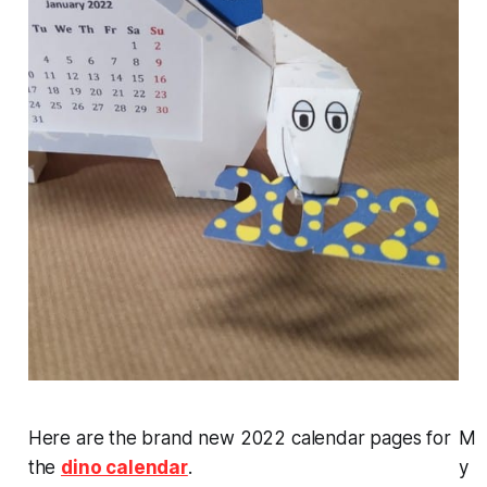
Here are the brand new 2022 calendar pages for
M
the
dino calendar
.
y