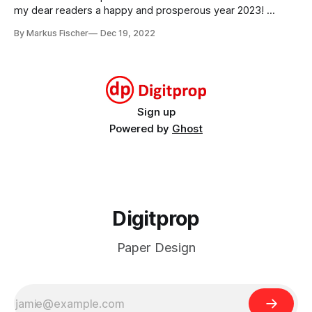
2024stegosaurus_2024_months.pdf295
my dear readers a happy and prosperous year 2023!
stegosaurus_2023_monthsMonthly calendar cards for
By Markus Fischer
Dec 19, 2022
2023stegosaurus_2023_months.pdf293 KBdownload-
circlestegosaurus_2023_weeksWeekly calendar cards for
2023stegosaurus_2023_weeks.pdf414 KBdownload-circle
Sign up
Powered by
Ghost
Digitprop
Paper Design