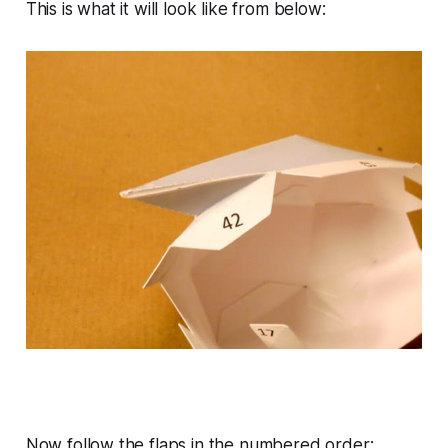
This is what it will look like from below:
Now follow the flaps in the numbered order: