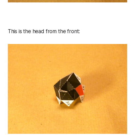
This is the head from the front: