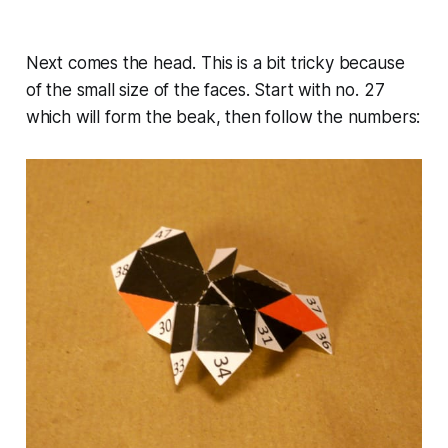
Next comes the head. This is a bit tricky because
of the small size of the faces. Start with no. 27
which will form the beak, then follow the numbers: