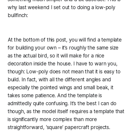
why last weekend I set out to doing a low-poly
bullfinch:
At the bottom of this post, you will find a template
for building your own – it’s roughly the same size
as the actual bird, so it will make for a nice
decoration inside the house. I have to warn you,
though: Low-poly does not mean that it is easy to
build. In fact, with all the different angles and
especially the pointed wings and small beak, it
takes some patience. And the template is
admittedly quite confusing. It’s the best I can do
though, as the model itself requires a template that
is significantly more complex than more
straightforward, ‘square’ papercraft projects.