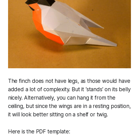
The finch does not have legs, as those would have
added
a lot
of complexity. But it ‘stands’ on its belly
nicely. Alternatively, you can hang it from the
ceiling, but since the wings are in a resting position,
it will look better sitting on a shelf or twig.
Here is the PDF template: