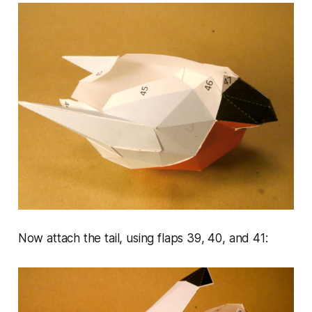
Now attach the tail, using flaps 39, 40, and 41: