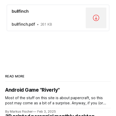
bullfinch
bullfinch.pdf
261 KB
READ MORE
Android Game "Riverly"
Most of the stuff on this site is about papercraft, so this
post may come as a bit of a surprise. Anyway, if you (or
your kids!) are interested in a nice little casual mobile game,
By Markus Fischer
Feb 3, 2025
this might be for you: I have created a game called "Riverly"