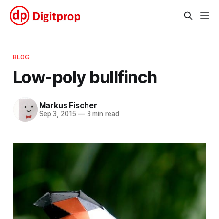
BLOG
Low-poly bullfinch
Markus Fischer
Sep 3, 2015
—
3 min read