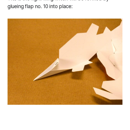
glueing flap no. 10 into place: