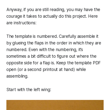
Anyway, if you are still reading, you may have the
courage it takes to actually do this project. Here
are instructions:
The template is numbered. Carefully assemble it
by glueing the flaps in the order in which they are
numbered. Even with the numbering, it’s
sometimes a bit difficult to figure out where the
opposite side for a flap is. Keep the template PDF
open (or a second printout at hand) while
assembling.
Start with the left wing: