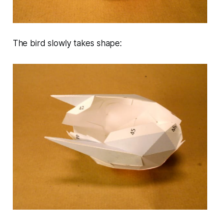
The bird slowly takes shape: