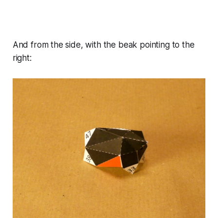
And from the side, with the beak pointing to the
right: