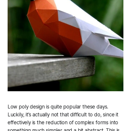
Low poly design is quite popular these days.
Luckily, it’s actually not that difficult to do, since it
effectively is the reduction of complex forms into
something much simpler and a bit abstract. This is