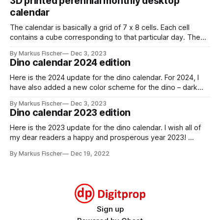
3D printed perennial monthly desktop
calendar
The calendar is basically a grid of 7 x 8 cells. Each cell
contains a cube corresponding to that particular day. The
cube has a red and a black and white side. You can indicate
By Markus Fischer
Dec 3, 2023
the current day by turning the cube to the red side. For a
Dino calendar 2024 edition
new month,
Here is the 2024 update for the dino calendar. For 2024, I
have also added a new color scheme for the dino – dark
gray with lime green highlights. stegosaurus_dark_grayDark
By Markus Fischer
Dec 3, 2023
gray theme for the
Dino calendar 2023 edition
stegosaurusstegosaurus_dark_gray.pdf259 KBdownload-
circlestegosaurus_2024_monthsMonthly calendar cards for
Here is the 2023 update for the dino calendar. I wish all of
2024stegosaurus_2024_months.pdf295
my dear readers a happy and prosperous year 2023!
stegosaurus_2023_monthsMonthly calendar cards for
By Markus Fischer
Dec 19, 2022
2023stegosaurus_2023_months.pdf293 KBdownload-
circlestegosaurus_2023_weeksWeekly calendar cards for
2023stegosaurus_2023_weeks.pdf414 KBdownload-circle
Sign up