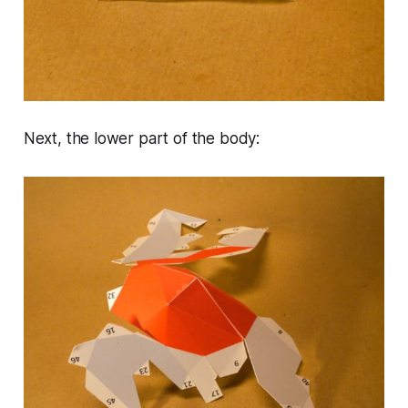
Next, the lower part of the body: