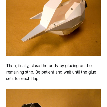
Then, finally, close the body by glueing on the
remaining strip. Be patient and wait until the glue
sets for each flap: