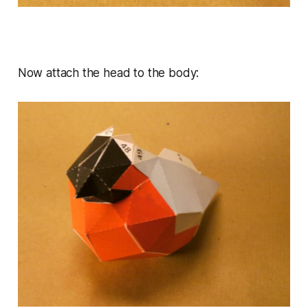
Now attach the head to the body: