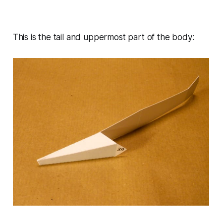
This is the tail and uppermost part of the body: