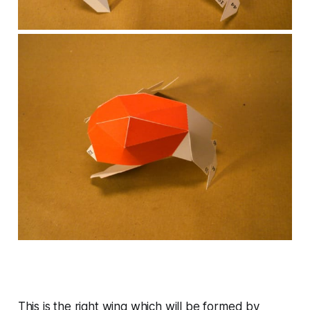
This is the right wing which will be formed by