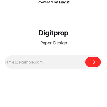
Powered by
Ghost
Digitprop
Paper Design