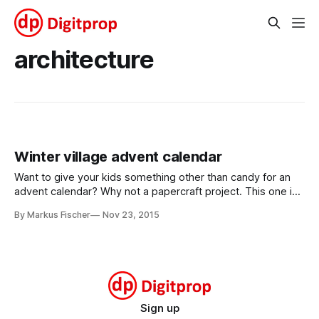
architecture
Winter village advent calendar
Want to give your kids something other than candy for an
advent calendar? Why not a papercraft project. This one is
for a winter village, and it contains 24 easy to make
By Markus Fischer
Nov 23, 2015
buildings. From a tiny shed to the village church, some are
big, some are small, but all are
Sign up