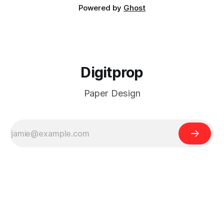
Powered by
Ghost
Digitprop
Paper Design