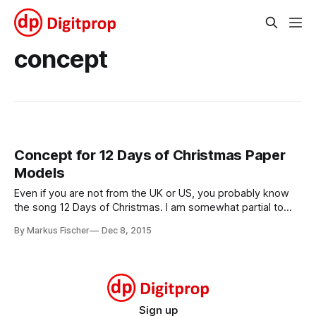
concept
Concept for 12 Days of Christmas Paper
Models
Even if you are not from the UK or US, you probably know
the song 12 Days of Christmas. I am somewhat partial to
that song, with its very nice, over the top imagery of ever
By Markus Fischer
Dec 8, 2015
more luscious gifts being piled onto the dearly loved
recipient. It lends itself very
Sign up