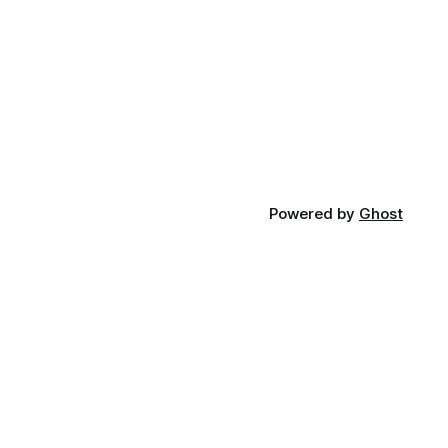
Powered by
Ghost