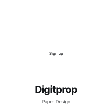
Sign up
Digitprop
Paper Design