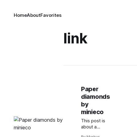
Home
About
Favorites
link
Paper
diamonds
by
minieco
This post is
about a
design not
By Markus