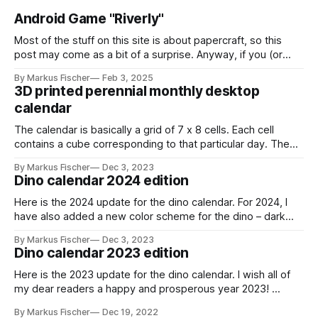
Android Game "Riverly"
Most of the stuff on this site is about papercraft, so this
post may come as a bit of a surprise. Anyway, if you (or
your kids!) are interested in a nice little casual mobile game,
By Markus Fischer
Feb 3, 2025
this might be for you: I have created a game called "Riverly"
3D printed perennial monthly desktop
calendar
The calendar is basically a grid of 7 x 8 cells. Each cell
contains a cube corresponding to that particular day. The
cube has a red and a black and white side. You can indicate
By Markus Fischer
Dec 3, 2023
the current day by turning the cube to the red side. For a
Dino calendar 2024 edition
new month,
Here is the 2024 update for the dino calendar. For 2024, I
have also added a new color scheme for the dino – dark
gray with lime green highlights. stegosaurus_dark_grayDark
By Markus Fischer
Dec 3, 2023
gray theme for the
Dino calendar 2023 edition
stegosaurusstegosaurus_dark_gray.pdf259 KBdownload-
circlestegosaurus_2024_monthsMonthly calendar cards for
Here is the 2023 update for the dino calendar. I wish all of
2024stegosaurus_2024_months.pdf295
my dear readers a happy and prosperous year 2023!
stegosaurus_2023_monthsMonthly calendar cards for
By Markus Fischer
Dec 19, 2022
2023stegosaurus_2023_months.pdf293 KBdownload-