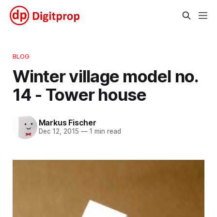
BLOG
Winter village model no.
14 - Tower house
Markus Fischer
Dec 12, 2015
—
1 min read