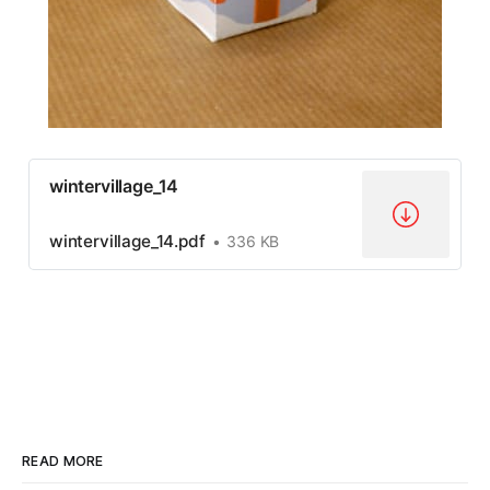
wintervillage_14
wintervillage_14.pdf
336 KB
READ MORE