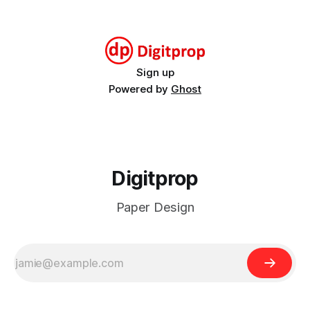
circlestegosaurus_2023_weeksWeekly calendar cards for
2023stegosaurus_2023_weeks.pdf414 KBdownload-circle
Sign up
Powered by
Ghost
Digitprop
Paper Design