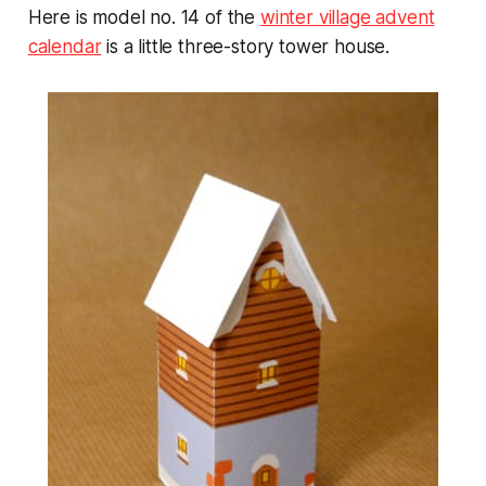
Here is model no. 14 of the
winter village advent
calendar
is a little three-story tower house.